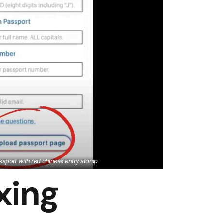
sport with red chinese entry stamp
xing