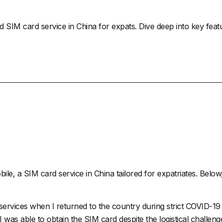
ed SIM card service in China for expats. Dive deep into key feat
bile
, a SIM card service in China tailored for expatriates. Below, 
e services when I returned to the country during strict COVID-
 I was able to obtain the SIM card despite the logistical chall