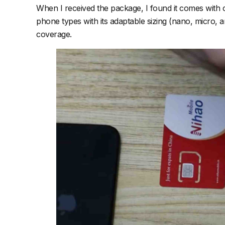
When I received the package, I found it comes with clear
phone types with its adaptable sizing (nano, micro, 
coverage.