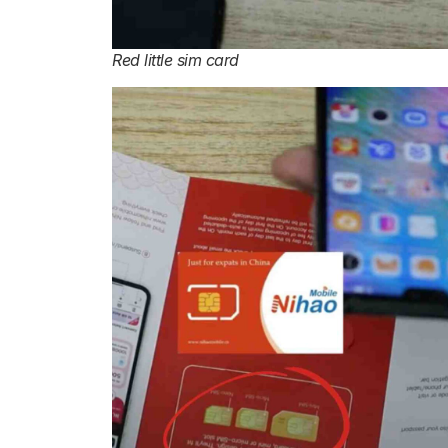
Red little sim card