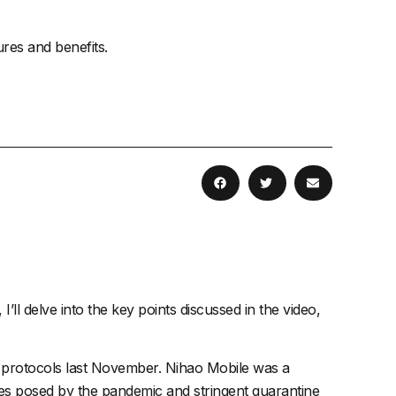
ures and benefits.
I’ll delve into the key points discussed in the video,
19 protocols last November. Nihao Mobile was a
enges posed by the pandemic and stringent quarantine