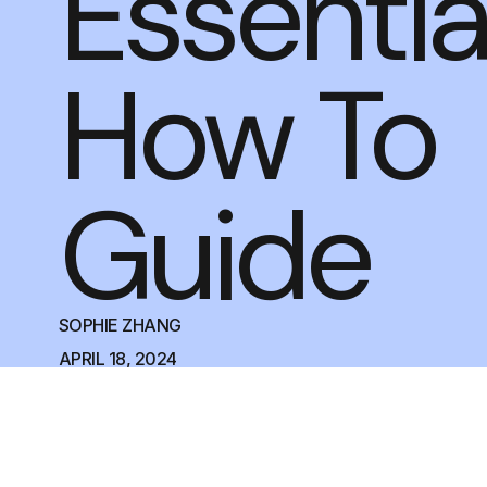
Essentia
How To
Guide
SOPHIE ZHANG
APRIL 18, 2024