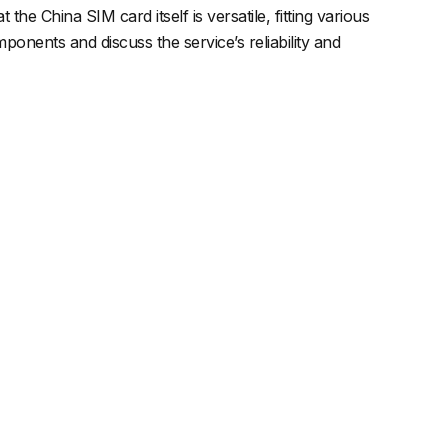
 the China SIM card itself is versatile, fitting various
onents and discuss the service’s reliability and