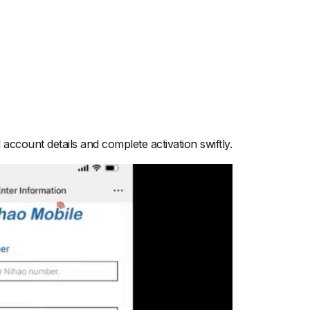
account details and complete activation swiftly.