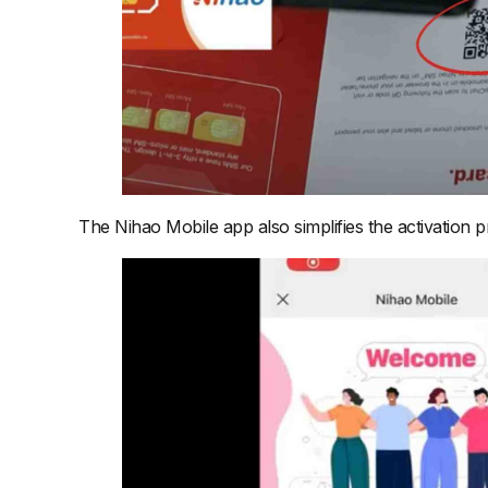
The Nihao Mobile app also simplifies the activation p