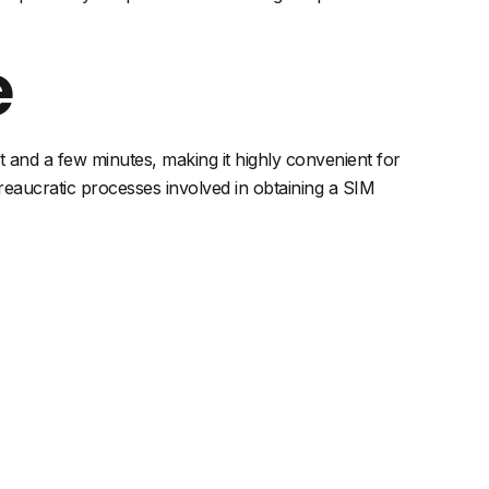
e
rt and a few minutes, making it highly convenient for
reaucratic processes involved in obtaining a SIM