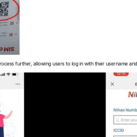
rocess further, allowing users to log in with their username and 