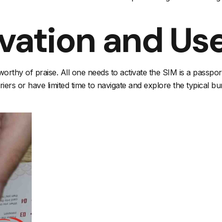
ivation and Us
worthy of praise. All one needs to activate the SIM is a passpo
rs or have limited time to navigate and explore the typical bu