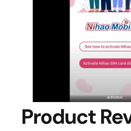
activation
Product Re