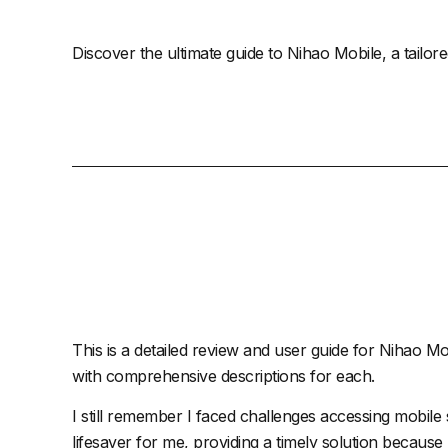
Discover the ultimate guide to Nihao Mobile, a tailor
This is a detailed review and user guide for
Nihao Mo
with comprehensive descriptions for each.
I still remember I faced challenges accessing mobil
lifesaver for me, providing a timely solution because