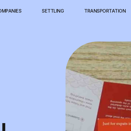
OMPANIES
SETTLING
TRANSPORTATION