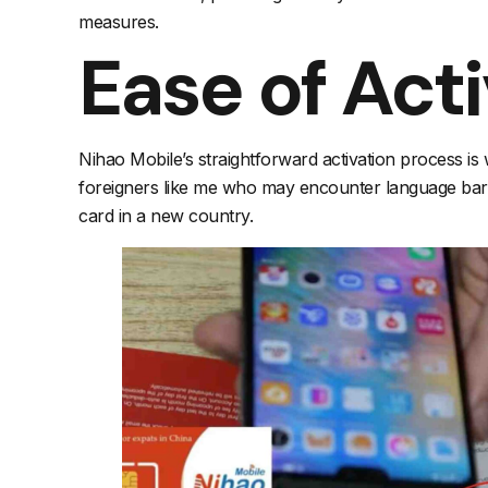
measures.
Ease of Act
Nihao Mobile’s straightforward activation process is 
foreigners like me who may encounter language barrie
card in a new country.