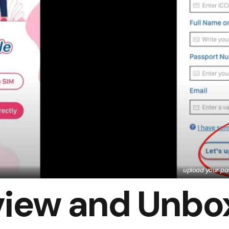
upload your pas
view and Unbo