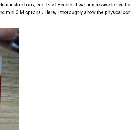
 instructions, and it’s all English. It was impressive to see that
and mini SIM options). Here, I thoroughly show the physical comp