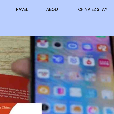
TRAVEL
ABOUT
CHINA EZ STAY