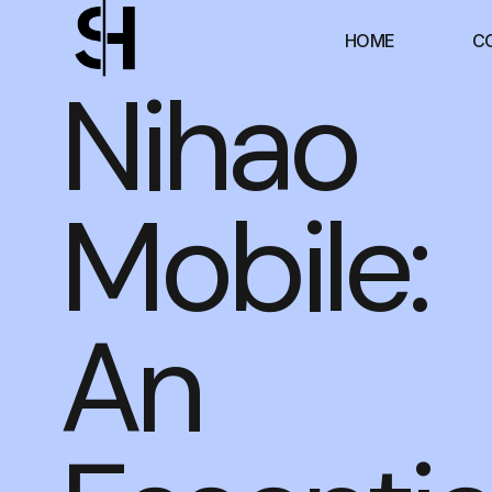
HOME
C
Nihao
Mobile:
An