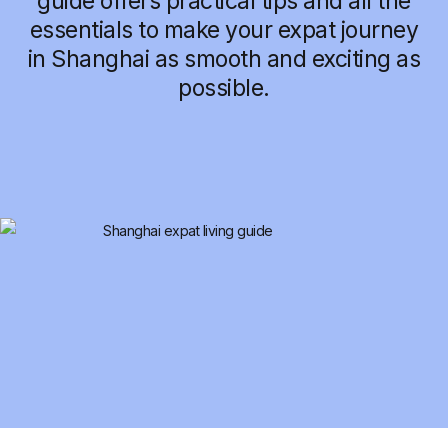
guide offers practical tips and all the
essentials to make your expat journey
in Shanghai as smooth and exciting as
possible.