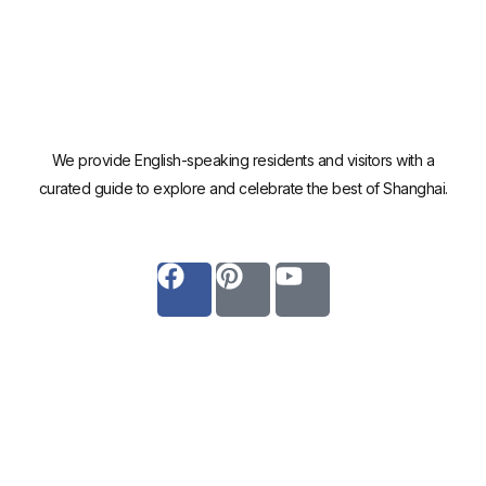
We provide English-speaking residents and visitors with a
curated guide to explore and celebrate the best of Shanghai.