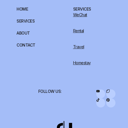
HOME
SERVICES
WeChat
SERVICES
Rental
ABOUT
CONTACT
Travel
Homestay
FOLLOW US: