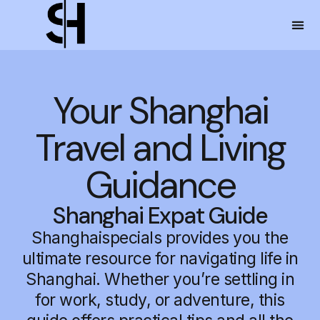
Your Shanghai
Travel and Living
Guidance
Shanghai Expat Guide
Shanghaispecials provides you the
ultimate resource for navigating life in
Shanghai. Whether you’re settling in
for work, study, or adventure, this