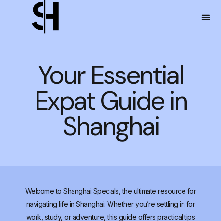
Your Essential
Expat Guide in
Shanghai
Welcome to Shanghai Specials, the ultimate resource for
navigating life in Shanghai. Whether you’re settling in for
work, study, or adventure, this guide offers practical tips