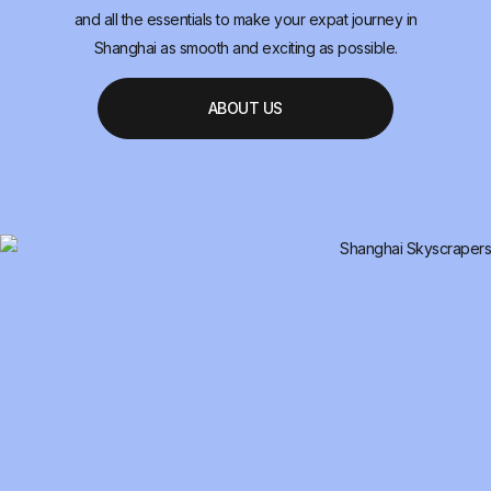
and all the essentials to make your expat journey in
Shanghai as smooth and exciting as possible.
ABOUT US