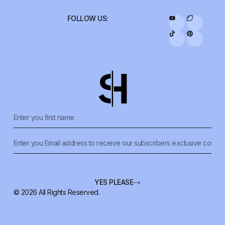
FOLLOW US:
YES PLEASE
© 2026 All Rights Reserved.