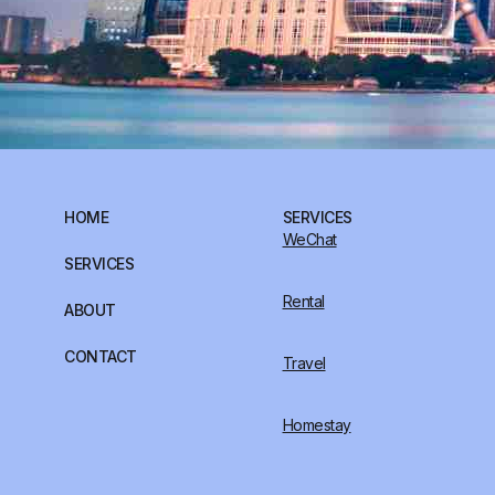
HOME
SERVICES
WeChat
SERVICES
Rental
ABOUT
CONTACT
Travel
Homestay