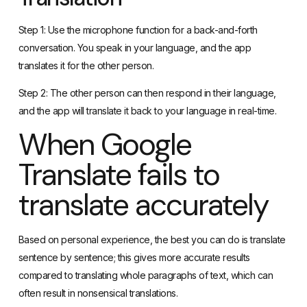
conversation. You speak in your language, and the app
translates it for the other person.
Step 2: The other person can then respond in their language,
and the app will translate it back to your language in real-time.
When Google
Translate fails to
translate accurately
Based on personal experience, the best you can do is translate
sentence by sentence; this gives more accurate results
compared to translating whole paragraphs of text, which can
often result in nonsensical translations.
I’ve noticed that there are instances when Google Translate has
a habit of inaccurately translating specific Chinese terms, such