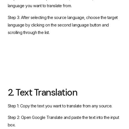
language you want to translate from.
Step 3: After selecting the source language, choose the target
language by clicking on the second language button and
scrolling through the list.
2. Text Translation
Step 1: Copy the text you want to translate from any source.
Step 2: Open Google Translate and paste the text into the input
box.