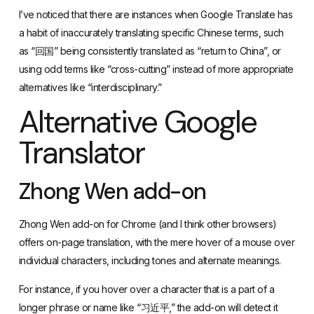
as “回国” being consistently translated as “return to China”, or
using odd terms like “cross-cutting” instead of more appropriate
alternatives like “interdisciplinary.”
Alternative Google
Translator
Zhong Wen add-on
Zhong Wen add-on for Chrome
(and I think other browsers)
offers on-page translation, with the mere hover of a mouse over
individual characters, including tones and alternate meanings.
For instance, if you hover over a character that is a part of a
longer phrase or name like “习近平,” the add-on will detect it
and translate it as the “主席” (Chairman) instead of providing
than three nonsense characters.