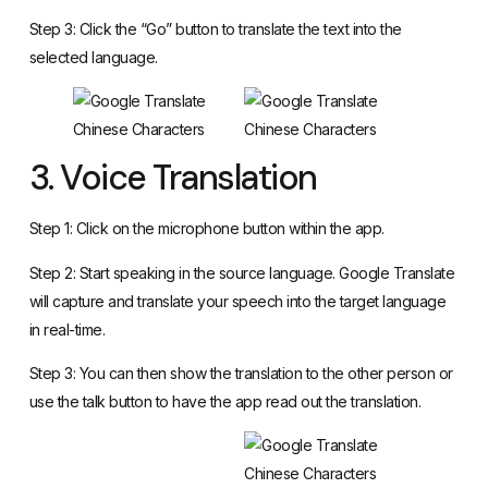
Step 3: Click the “Go” button to translate the text into the
selected language.
3. Voice Translation
Step 1: Click on the microphone button within the app.
Step 2: Start speaking in the source language. Google Translate
will capture and translate your speech into the target language
in real-time.
Step 3: You can then show the translation to the other person or
use the talk button to have the app read out the translation.