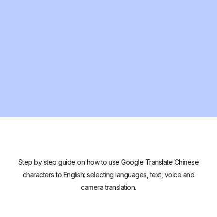
Step by step guide on how to use Google Translate Chinese
characters to English: selecting languages, text, voice and
camera translation.