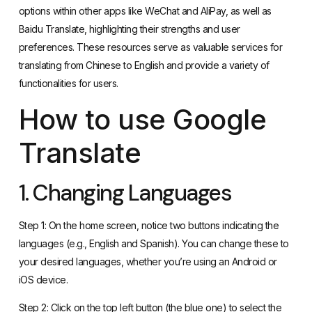
options within other apps like WeChat and AliPay, as well as
Baidu Translate, highlighting their strengths and user
preferences. These resources serve as valuable services for
translating from Chinese to English and provide a variety of
functionalities for users.
How to use Google
Translate
1. Changing Languages
Step 1: On the home screen, notice two buttons indicating the
languages (e.g., English and Spanish). You can change these to
your desired languages, whether you’re using an Android or
iOS device.
Step 2: Click on the top left button (the blue one) to select the