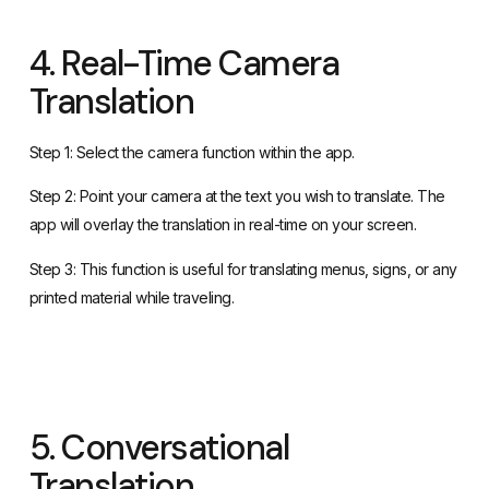
4. Real-Time Camera
Translation
Step 1: Select the camera function within the app.
Step 2: Point your camera at the text you wish to translate. The
app will overlay the translation in real-time on your screen.
Step 3: This function is useful for translating menus, signs, or any
printed material while traveling.
5. Conversational
Translation
Step 1: Use the microphone function for a back-and-forth