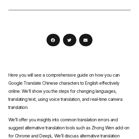
Here you will see a comprehensive guide on how you can
Google Translate Chinese characters to English effectively
online. We’ll show you the steps for changing languages,
translating text, using voice translation, and real-time camera
translation.
We’ll offer you insights into common translation errors and
suggest alternative translation tools such as Zhong Wen add-on
for Chrome and DeepL. We’ll discuss alternative translation