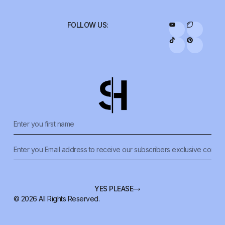
YES PLEASE
© 2026 All Rights Reserved.