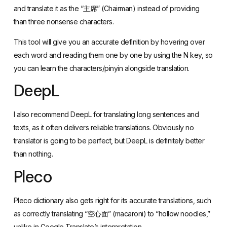
This tool will give you an accurate definition by hovering over
each word and reading them one by one by using the N key, so
you can learn the characters/pinyin alongside translation.
DeepL
I also recommend
DeepL
for translating long sentences and
texts, as it often delivers reliable translations. Obviously no
translator is going to be perfect, but DeepL is definitely better
than nothing.
Pleco
Pleco dictionary
also gets right for its accurate translations, such
as correctly translating “空心面” (macaroni) to “hollow noodles,”
unlike in Google Translate’s interpretation.
WeChat, Alipay and Baidu