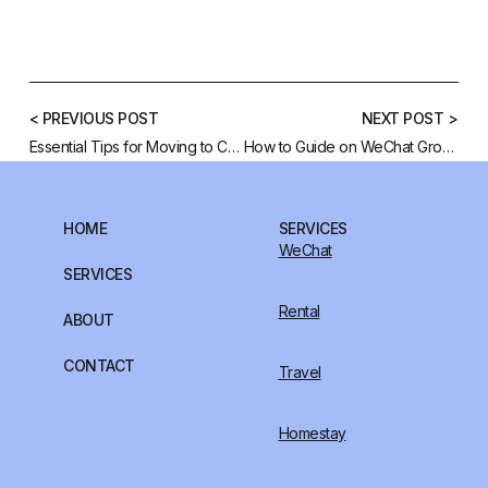
< PREVIOUS POST
NEXT POST >
Essential Tips for Moving to China
How to Guide on WeChat Group Search
HOME
SERVICES
WeChat
SERVICES
Rental
ABOUT
CONTACT
Travel
Homestay
FOLLOW US: