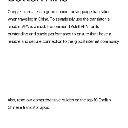
when traveling in China. To seamlessly use the translator, a
reliable VPN is a must. I recommend
Astrill VPN
for its
outstanding and stable performance to ensure that I have a
reliable and secure connection to the global internet community.
Also, read our
comprehensive guides on the top 10 English-
Chinese translator apps
.