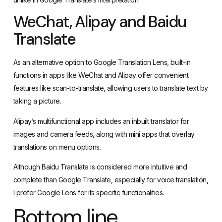
Translate
As an alternative option to Google Translation Lens, built-in
functions in apps like WeChat and Alipay offer convenient
features like scan-to-translate, allowing users to translate text by
taking a picture.
Alipay’s multifunctional app includes an inbuilt translator for
images and camera feeds, along with mini apps that overlay
translations on menu options.
Although
Baidu Translate
is considered more intuitive and
complete than Google Translate, especially for voice translation,
I prefer Google Lens for its specific functionalities.
Bottom line
Google Translate is a good choice for language translation