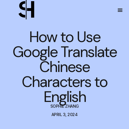
How to Use
Google Translate
Chinese
Characters to
English
SOPHIE ZHANG
APRIL 3, 2024