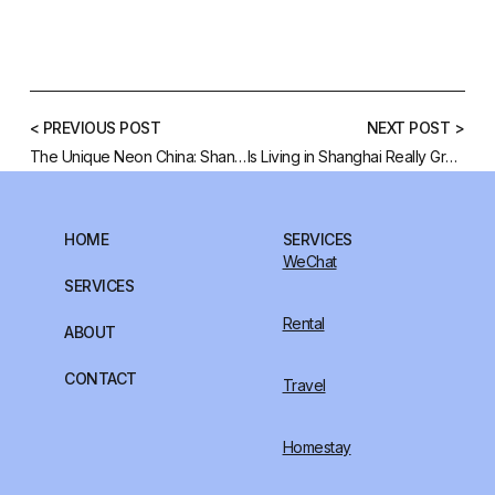
< PREVIOUS POST
NEXT POST >
The Unique Neon China: Shanghai’s Neon Glow
Is Living in Shanghai Really Great?
HOME
SERVICES
WeChat
SERVICES
Rental
ABOUT
CONTACT
Travel
Homestay