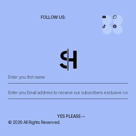
FOLLOW US:
YES PLEASE
© 2026 All Rights Reserved.