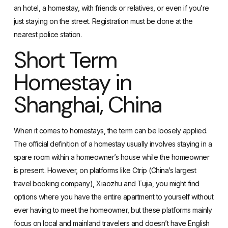
an hotel, a homestay, with friends or relatives, or even if you’re
just staying on the street. Registration must be done at the
nearest police station.
Short Term
Homestay in
Shanghai, China
When it comes to homestays, the term can be loosely applied.
The official
definition of a homestay
usually involves staying in a
spare room within a homeowner’s house while the homeowner
is present. However, on platforms like Ctrip (China’s largest
travel booking company), Xiaozhu and Tujia, you might find
options where you have the entire apartment to yourself without
ever having to meet the homeowner, but these platforms mainly
focus on local and mainland travelers and doesn’t have English