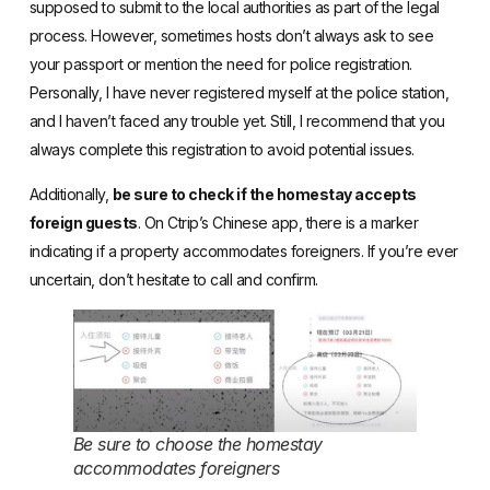
supposed to submit to the local authorities as part of the legal
process. However, sometimes hosts don’t always ask to see
your passport or mention the need for police registration.
Personally, I have never registered myself at the police station,
and I haven’t faced any trouble yet. Still, I recommend that you
always complete this registration to avoid potential issues.
Additionally,
be sure to check if the homestay accepts
foreign guests
. On Ctrip’s Chinese app, there is a marker
indicating if a property accommodates foreigners. If you’re ever
uncertain, don’t hesitate to call and confirm.
Be sure to choose the homestay
accommodates foreigners