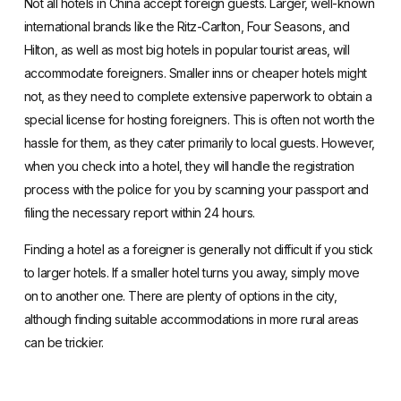
Not all hotels in China accept foreign guests.
Larger, well-known
international brands
like the Ritz-Carlton, Four Seasons, and
Hilton, as well as most big hotels in popular tourist areas, will
accommodate foreigners. Smaller inns or cheaper hotels might
not, as they need to complete extensive paperwork to obtain a
special license for hosting foreigners. This is often not worth the
hassle for them, as they cater primarily to local guests. However,
when you check into a hotel, they will handle the registration
process with the police for you by scanning your passport and
filing the necessary report within 24 hours.
Finding a hotel as a foreigner is generally not difficult if you stick
to larger hotels. If a smaller hotel turns you away, simply move
on to another one. There are plenty of options in the city,
although finding suitable accommodations in more rural areas
can be trickier.