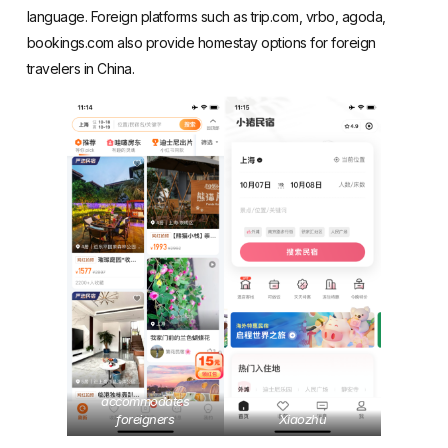
language. Foreign platforms such as trip.com, vrbo, agoda,
bookings.com also provide homestay options for foreign
travelers in China.
accommodates
foreigners
Xiaozhu