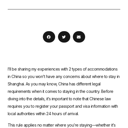
I’ll be sharing my experiences with 2 types of accommodations
in China so you won’t have any concerns about where to stay in
Shanghai. As you may know, China has different legal
requirements when it comes to staying in the country. Before
diving into the details, it’s important to note that Chinese law
requires you to
register your passport and visa information with
local authorities within 24 hours of arrival
.
This rule applies no matter where you’re staying—whether it’s