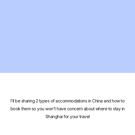
I'll be sharing 2 types of accommodations in China and how to
book them so you won't have concern about where to stay in
Shanghai for your travel