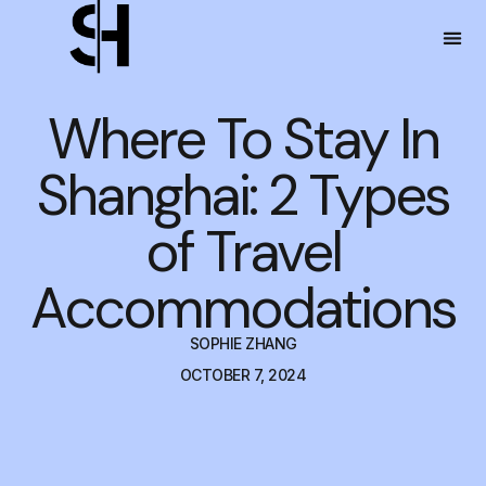
Where To Stay In
Shanghai: 2 Types
of Travel
Accommodations
SOPHIE ZHANG
OCTOBER 7, 2024