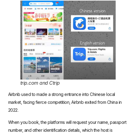
trip.com and Ctrip
Airbnb used to made a strong entrance into Chinese local
market, facing
fierce competition
,
Airbnb exited from China in
2022
.
When you book, the platforms will request your name, passport
number, and other identification details, which the host is