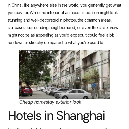
In China, like anywhere else in the world, you generally get what
you pay for. While the interior of an accommodation might look
stunning and well-decorated in photos, the common areas,
staircases, surrounding neighborhood, or even the street view
might not be as appealing as you’d expect. It could feel a bit
rundown or sketchy compared to what you’re used to.
Cheap homestay exterior look
Hotels in Shanghai